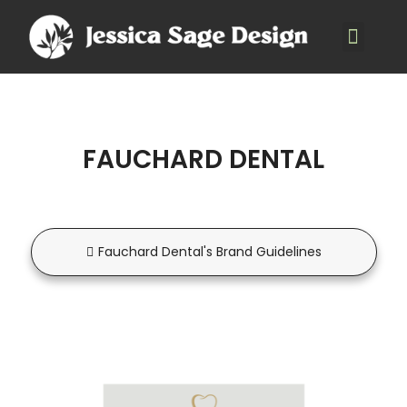
FAUCHARD DENTAL
Fauchard Dental's Brand Guidelines